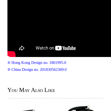
® Hong Kong Design no. 1801995.0
® China Design no. 201830562369.0
You May Also Like