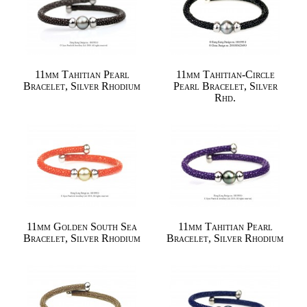
11mm Tahitian Pearl
11mm Tahitian-Circle
Bracelet, Silver Rhodium
Pearl Bracelet, Silver
Rhd.
11mm Golden South Sea
11mm Tahitian Pearl
Bracelet, Silver Rhodium
Bracelet, Silver Rhodium