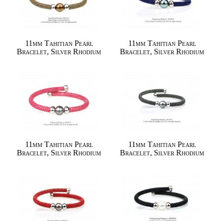
11mm Tahitian Pearl
11mm Tahitian Pearl
Bracelet, Silver Rhodium
Bracelet, Silver Rhodium
11mm Tahitian Pearl
11mm Tahitian Pearl
Bracelet, Silver Rhodium
Bracelet, Silver Rhodium