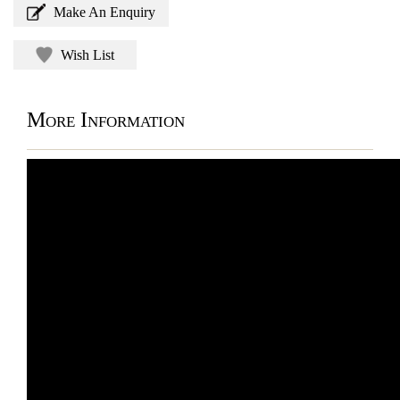
Make An Enquiry
Wish List
More Information