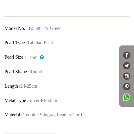
Model No. :
B5580T/S-Green
Pearl Type :
Tahitian Pearl
Pearl Size :
11mm
Pearl Shape :
Round
Length :
24-25cm
Metal Type :
Silver Rhodium
Material :
Genuine Stingray Leather Cord