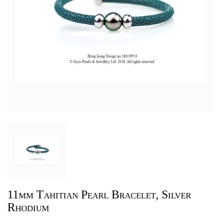
11mm Tahitian Pearl Bracelet, Silver
Rhodium