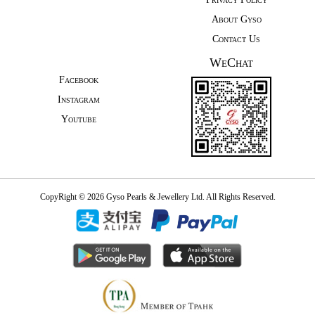
About Gyso
Contact Us
WeChat
Facebook
Instagram
Youtube
CopyRight © 2026 Gyso Pearls & Jewellery Ltd. All Rights Reserved.