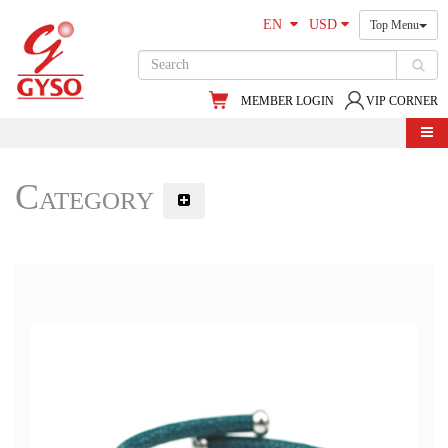
EN
USD
Top Menu
MEMBER LOGIN
VIP CORNER
Category