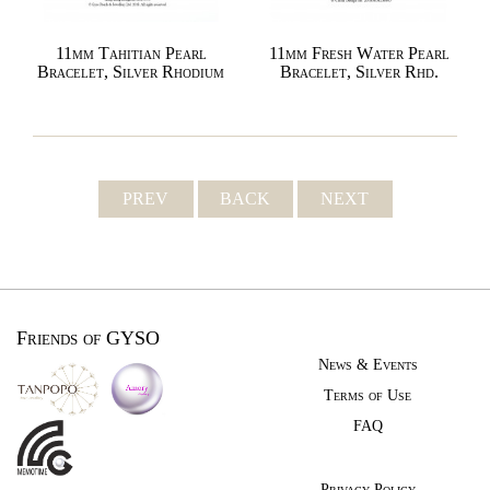
11mm Tahitian Pearl
11mm Fresh Water Pearl
Bracelet, Silver Rhodium
Bracelet, Silver Rhd.
PREV
BACK
NEXT
Friends of GYSO
News & Events
Terms of Use
FAQ
Privacy Policy