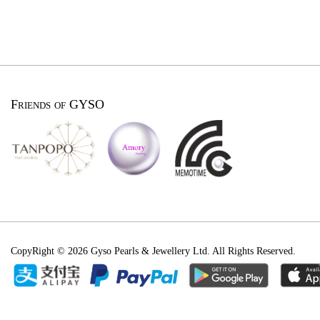
Friends of GYSO
CopyRight © 2026 Gyso Pearls & Jewellery Ltd. All Rights Reserved.