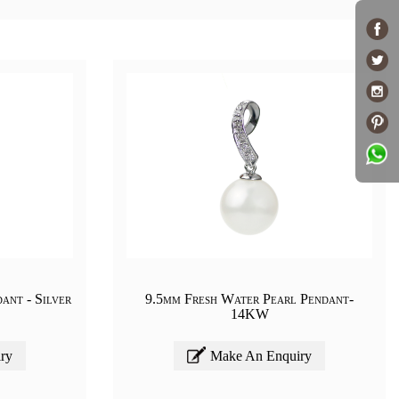
ant - Silver
9.5mm Fresh Water Pearl Pendant-
14KW
ry
Make An Enquiry