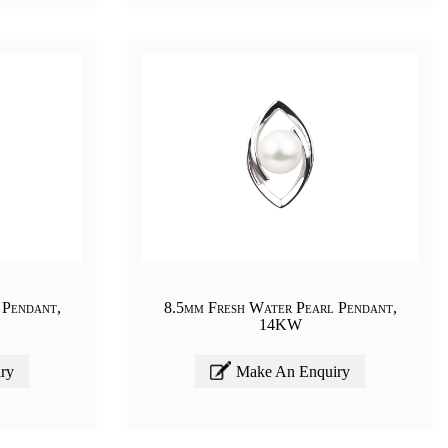
 Pendant,
8.5mm Fresh Water Pearl Pendant,
14KW
ry
Make An Enquiry