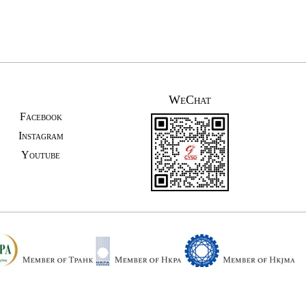
WeChat
Facebook
Instagram
Youtube