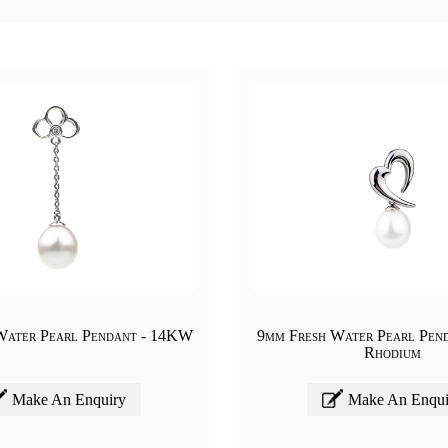
Water Pearl Pendant - 14KW
9mm Fresh Water Pearl Pend
Rhodium
Make An Enquiry
Make An Enqui