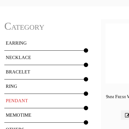
Category
EARRING
NECKLACE
BRACELET
RING
9mm Fresh 
PENDANT
MEMOTIME