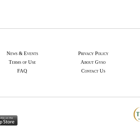
News & Events
Privacy Policy
Terms of Use
About Gyso
FAQ
Contact Us