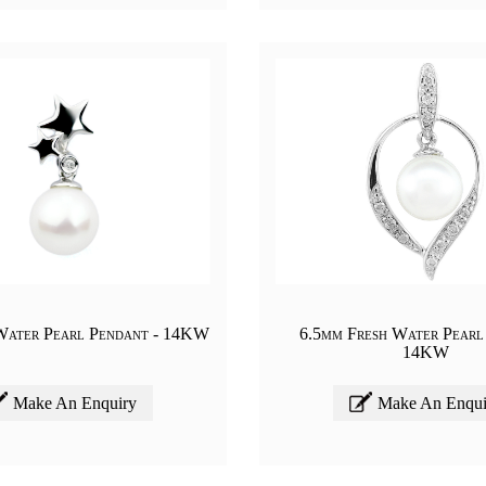
Water Pearl Pendant - 14KW
6.5mm Fresh Water Pearl
14KW
Make An Enquiry
Make An Enqui