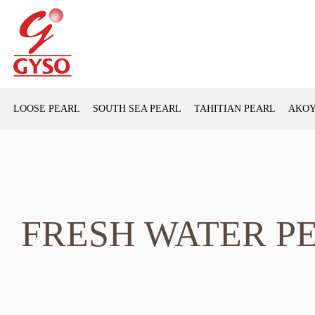
LOOSE PEARL
SOUTH SEA PEARL
TAHITIAN PEARL
AKOY
FRESH WATER P