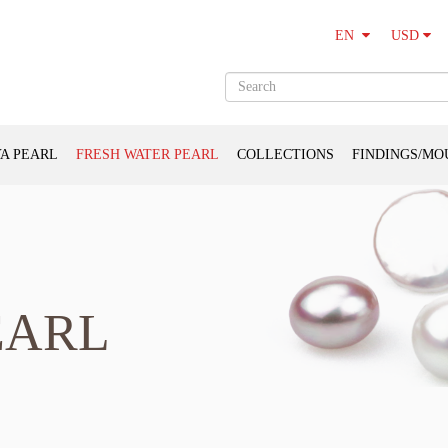
USD
EN
A PEARL
FRESH WATER PEARL
COLLECTIONS
FINDINGS/MO
EARL