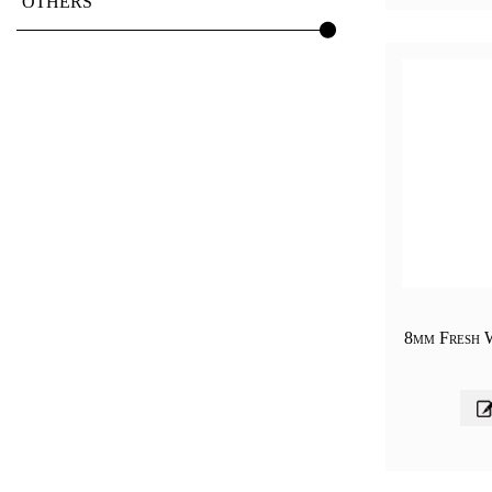
OTHERS
8mm Fresh 