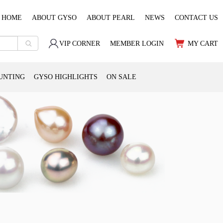
HOME
ABOUT GYSO
ABOUT PEARL
NEWS
CONTACT US
VIP CORNER
MEMBER LOGIN
MY CART
UNTING
GYSO HIGHLIGHTS
ON SALE