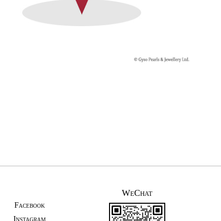
WeChat
Facebook
Instagram