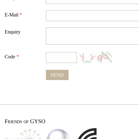
E-Mail
*
Enquiry
Code
*
SEND
Friends of GYSO