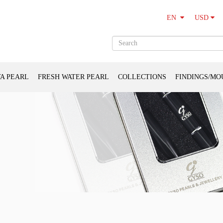
USD
EN
A PEARL
FRESH WATER PEARL
COLLECTIONS
FINDINGS/MO