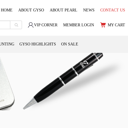
HOME
ABOUT GYSO
ABOUT PEARL
NEWS
CONTACT US
VIP CORNER
MEMBER LOGIN
MY CART
UNTING
GYSO HIGHLIGHTS
ON SALE