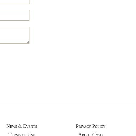
News & Events
Privacy Policy
Terms of Use
About Gyso