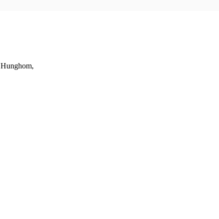
t, Hunghom,