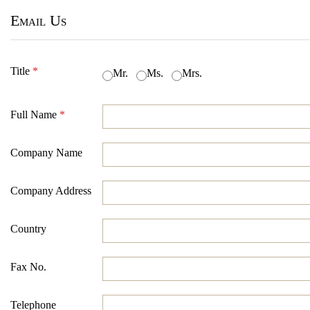
Email Us
Title
*
Mr.
Ms.
Mrs.
Full Name
*
Company Name
Company Address
Country
Fax No.
Telephone