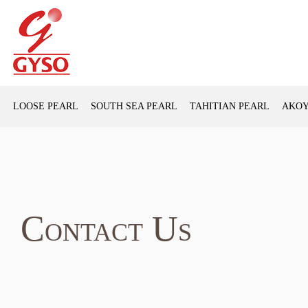
LOOSE PEARL
SOUTH SEA PEARL
TAHITIAN PEARL
AKOY
Contact Us