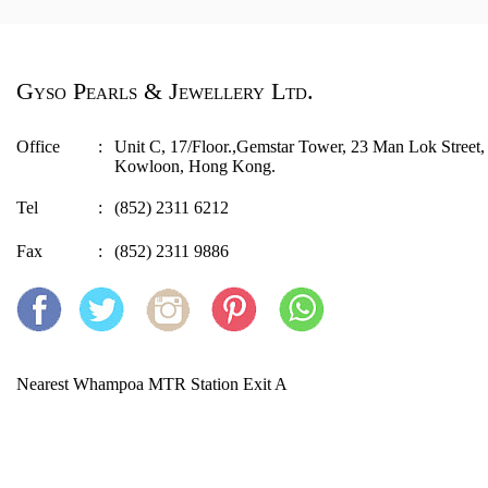
Gyso Pearls & Jewellery Ltd.
Office
:
Unit C, 17/Floor.,Gemstar Tower, 23 Man Lok Stree
Kowloon, Hong Kong.
Tel
:
(852) 2311 6212
Fax
:
(852) 2311 9886
Nearest Whampoa MTR Station Exit A