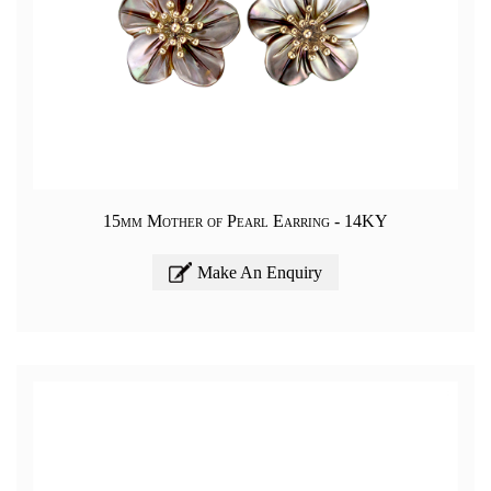
15mm Mother of Pearl Earring - 14KY
Make An Enquiry