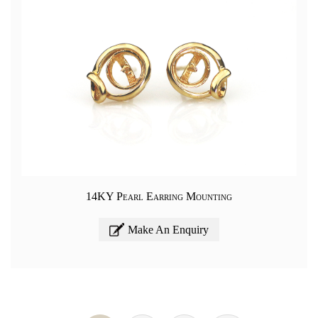
14KY Pearl Earring Mounting
Make An Enquiry