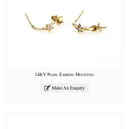
14KY Pearl Earring Mounting
Make An Enquiry