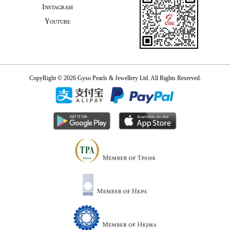
Instagram
Youtube
CopyRight © 2026 Gyso Pearls & Jewellery Ltd. All Rights Reserved.