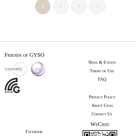
1
2
3
>|
Friends of GYSO
News & Events
Terms of Use
FAQ
Privacy Policy
About Gyso
Contact Us
WeChat
Facebook