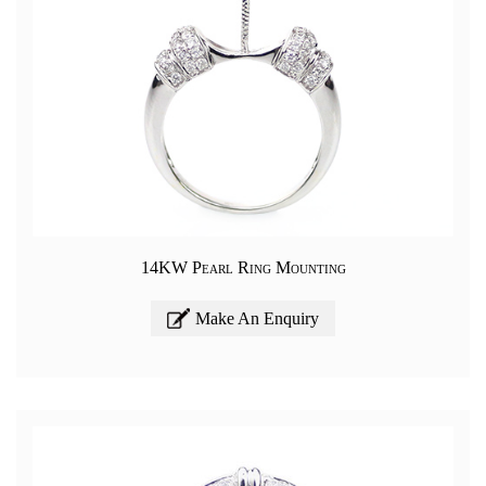
14KW Pearl Ring Mounting
Make An Enquiry