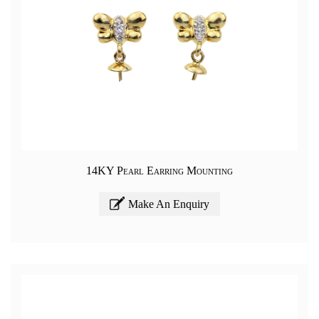
14KY Pearl Earring Mounting
Make An Enquiry