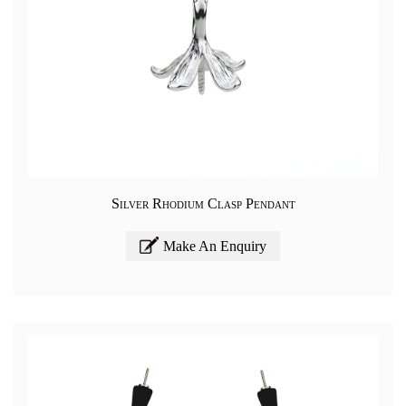
Silver Rhodium Clasp Pendant
Make An Enquiry