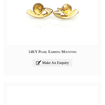
14KY Pearl Earring Mounting
Make An Enquiry