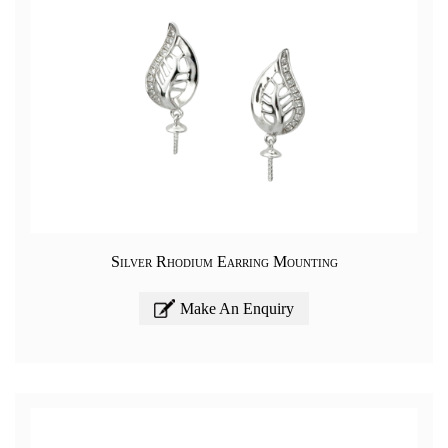
Silver Rhodium Earring Mounting
Make An Enquiry