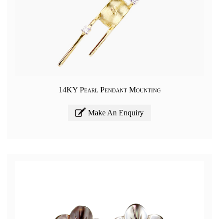
14KY Pearl Pendant Mounting
Make An Enquiry