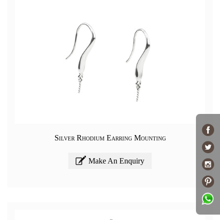
Silver Rhodium Earring Mounting
Make An Enquiry