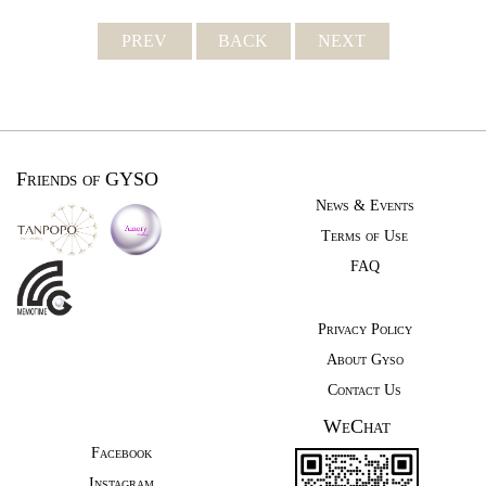
PREV
BACK
NEXT
Friends of GYSO
News & Events
Terms of Use
FAQ
Privacy Policy
About Gyso
Contact Us
WeChat
Facebook
Instagram