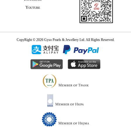
Youtube
CopyRight © 2026 Gyso Pearls & Jewellery Ltd. All Rights Reserved.