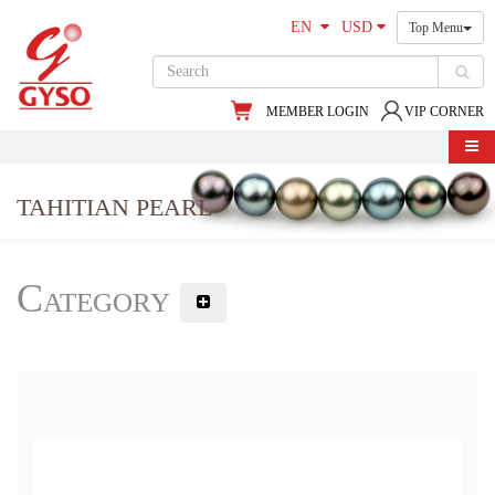
EN
USD
Top Menu
MEMBER LOGIN
VIP CORNER
TAHITIAN PEARL
Category