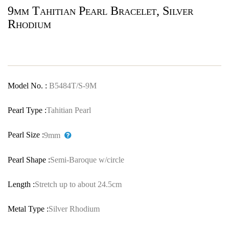
9mm Tahitian Pearl Bracelet, Silver
Rhodium
Model No. :
B5484T/S-9M
Pearl Type :
Tahitian Pearl
Pearl Size :
9mm
Pearl Shape :
Semi-Baroque w/circle
Length :
Stretch up to about 24.5cm
Metal Type :
Silver Rhodium