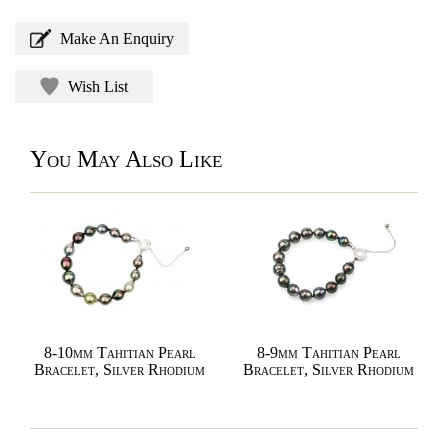
Make An Enquiry
Wish List
You May Also Like
8-10mm Tahitian Pearl
8-9mm Tahitian Pearl
Bracelet, Silver Rhodium
Bracelet, Silver Rhodium