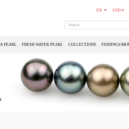
USD
EN
A PEARL
FRESH WATER PEARL
COLLECTIONS
FINDINGS/MO
L