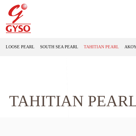
LOOSE PEARL
SOUTH SEA PEARL
TAHITIAN PEARL
AKOY
TAHITIAN PEAR