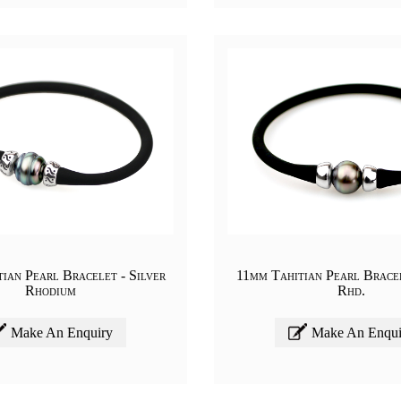
ian Pearl Bracelet - Silver
11mm Tahitian Pearl Bracel
Rhodium
Rhd.
Make An Enquiry
Make An Enqui