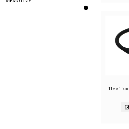
MEMOTIME
11mm Tahit