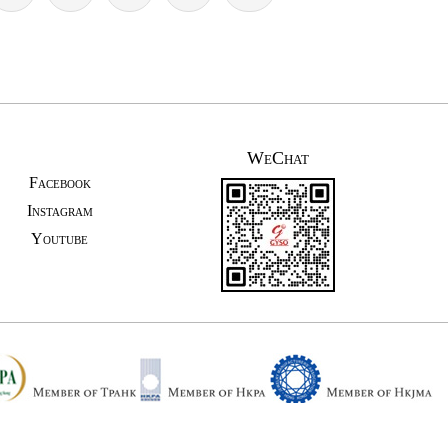
WeChat
Facebook
Instagram
Youtube