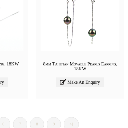
ing, 18KW
8mm Tahitian Movable Pearls Earring,
18KW
ry
Make An Enquiry
6
7
8
9
>|