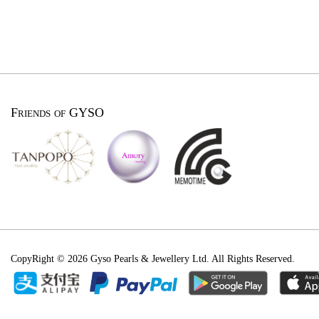
Friends of GYSO
CopyRight © 2026 Gyso Pearls & Jewellery Ltd. All Rights Reserved.