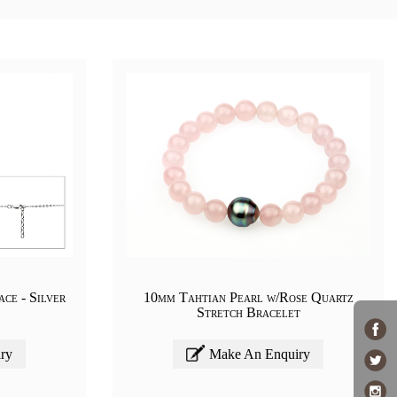
ce - Silver
10mm Tahtian Pearl w/Rose Quartz
Stretch Bracelet
ry
Make An Enquiry