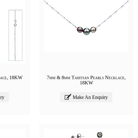
lace, 18KW
7mm & 8mm Tahitian Pearls Necklace,
18KW
ry
Make An Enquiry