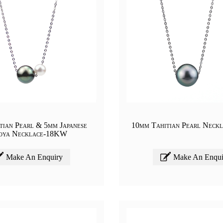
tian Pearl & 5mm Japanese
10mm Tahitian Pearl Neck
oya Necklace-18KW
Make An Enquiry
Make An Enqui