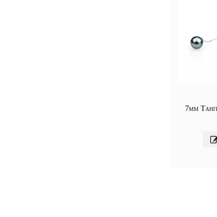
7mm Tahi