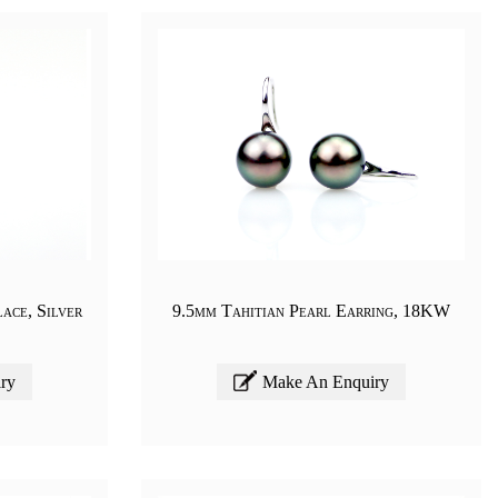
ace, Silver
9.5mm Tahitian Pearl Earring, 18KW
ry
Make An Enquiry