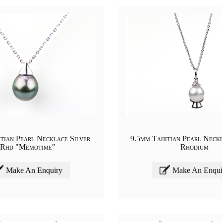
tian Pearl Necklace Silver
9.5mm Tahitian Pearl Neckl
Rhd "Memotime"
Rhodium
Make An Enquiry
Make An Enqui