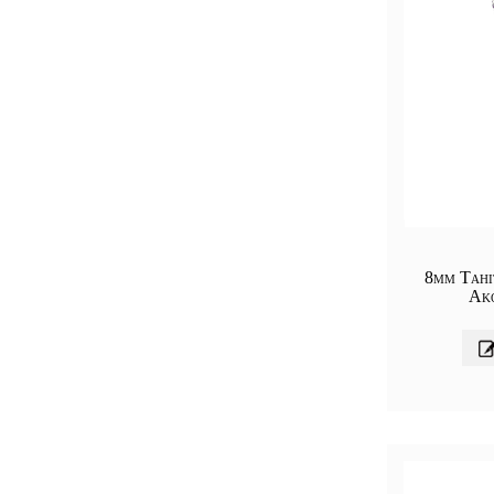
8mm Tahi
Ak