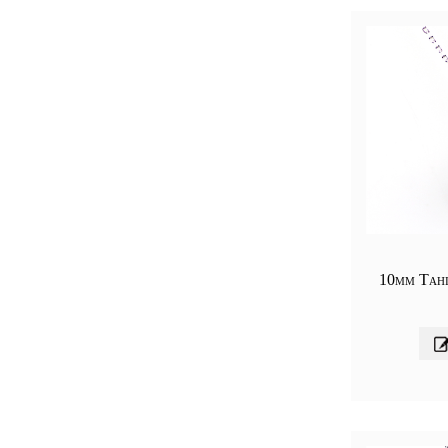
10mm Tahi