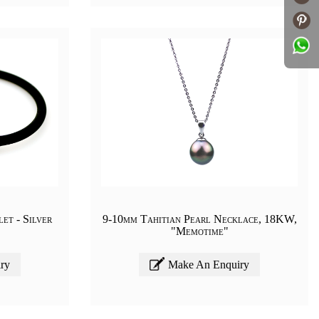
et - Silver
9-10mm Tahitian Pearl Necklace, 18KW,
"Memotime"
ry
Make An Enquiry