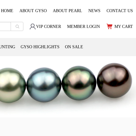
HOME
ABOUT GYSO
ABOUT PEARL
NEWS
CONTACT US
VIP CORNER
MEMBER LOGIN
MY CART
UNTING
GYSO HIGHLIGHTS
ON SALE