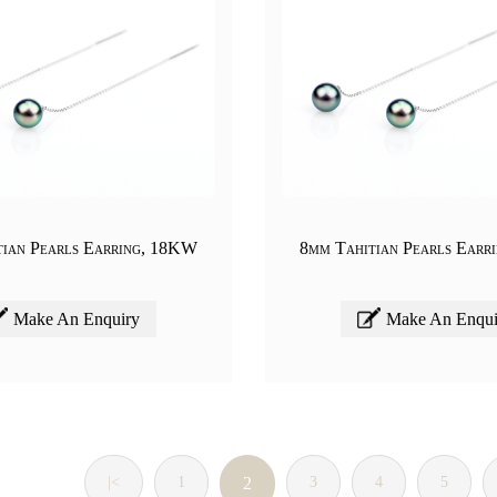
tian Pearls Earring, 18KW
8mm Tahitian Pearls Earr
Make An Enquiry
Make An Enqui
|<
1
2
3
4
5