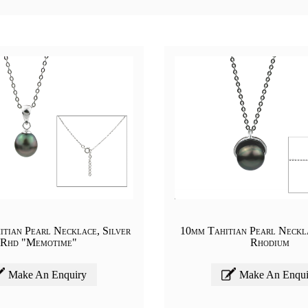
tian Pearl Necklace, Silver
10mm Tahitian Pearl Neckla
Rhd "Memotime"
Rhodium
Make An Enquiry
Make An Enqui