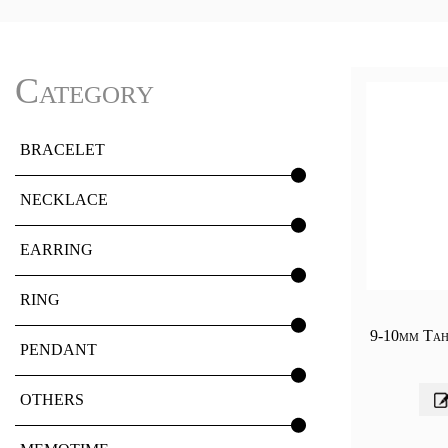
Category
BRACELET
NECKLACE
EARRING
RING
9-10mm Tahi
PENDANT
OTHERS