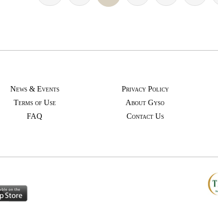
News & Events
Privacy Policy
Terms of Use
About Gyso
FAQ
Contact Us