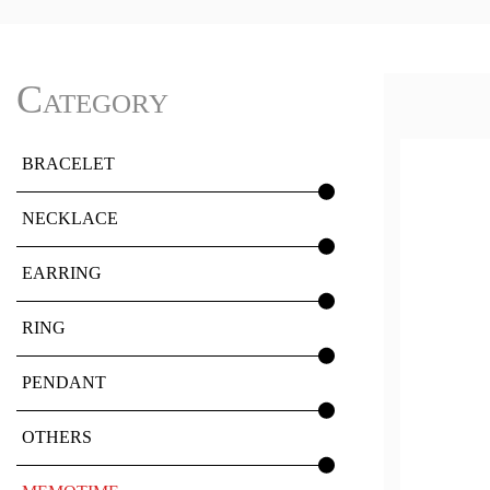
Category
BRACELET
NECKLACE
EARRING
RING
PENDANT
OTHERS