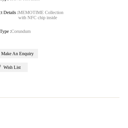
t Details :
MEMOTIME Collection
with NFC chip inside
Type :
Corundum
Make An Enquiry
Wish List