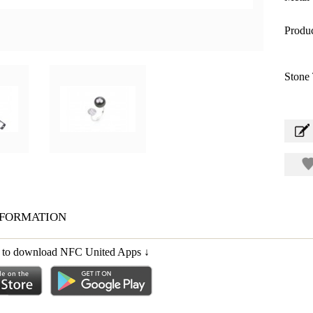
Produc
Stone 
formation
ink to download NFC United Apps
↓