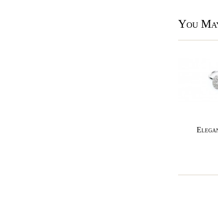
You May
Elegan