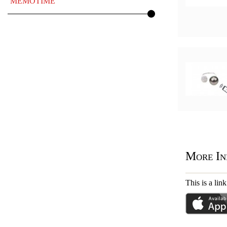
MEMOTIME
More In
This is a l