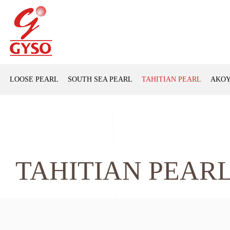
LOOSE PEARL
SOUTH SEA PEARL
TAHITIAN PEARL
AKOY
TAHITIAN PEAR