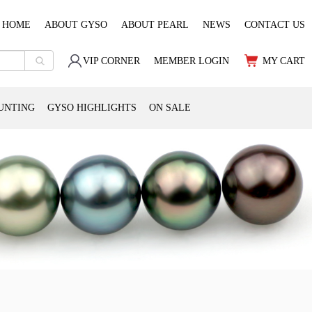
HOME
ABOUT GYSO
ABOUT PEARL
NEWS
CONTACT US
VIP CORNER
MEMBER LOGIN
MY CART
UNTING
GYSO HIGHLIGHTS
ON SALE