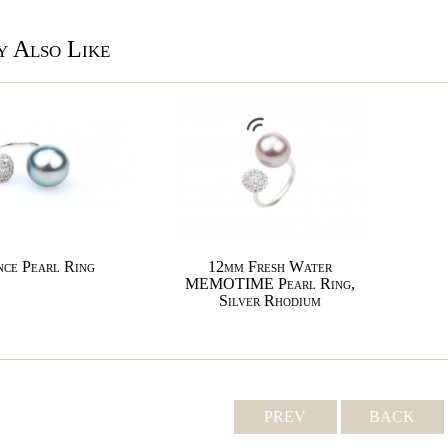
 Also Like
ce Pearl Ring
12mm Fresh Water
MEMOTIME Pearl Ring,
Silver Rhodium
PREV
BACK