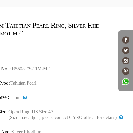
m Tahitian Pearl Ring, Silver Rhd
motime"
 No. :
R5508T/S-11M-ME
Type :
Tahitian Pearl
Size :
11mm
ize :
Open Ring, US Size #7
(Size may adjust, please contact GYSO offical for details)
Type :
Silver Rhodium