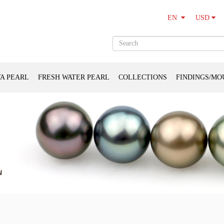
USD
EN
A PEARL
FRESH WATER PEARL
COLLECTIONS
FINDINGS/MO
L