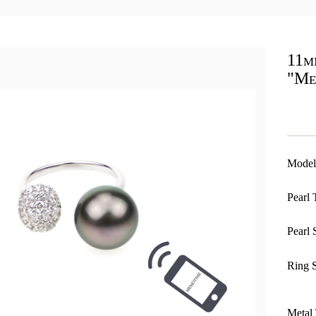
11m
"Me
Model
Pearl 
Pearl 
Ring S
Metal 