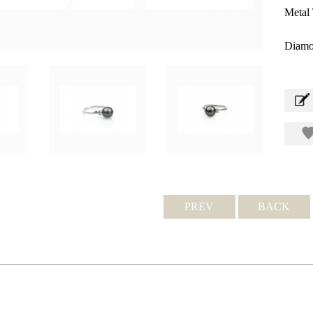
Metal 
Diamo
PREV
BACK