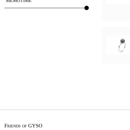
MEMOTIME
Friends of GYSO