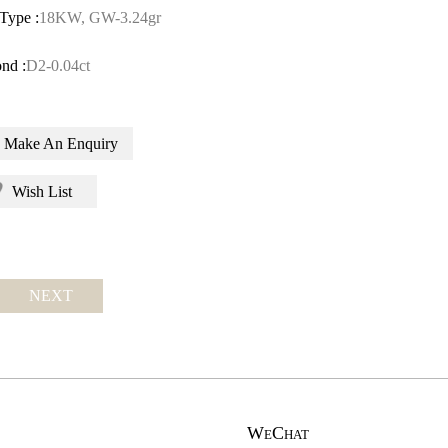
Type :
18KW, GW-3.24gr
nd :
D2-0.04ct
Make An Enquiry
Wish List
NEXT
WeChat