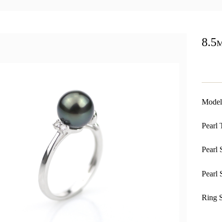
8.5
Model
Pearl 
Pearl 
Pearl 
Ring S