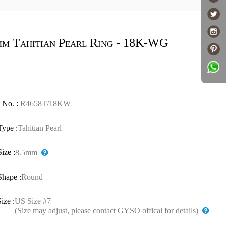
mm Tahitian Pearl Ring - 18K-WG
 No. :
R4658T/18KW
Type :
Tahitian Pearl
Size :
8.5mm
Shape :
Round
ize :
US Size #7
(Size may adjust, please contact GYSO offical for details)