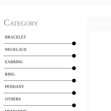
Category
BRACELET
NECKLACE
EARRING
RING
PENDANT
OTHERS