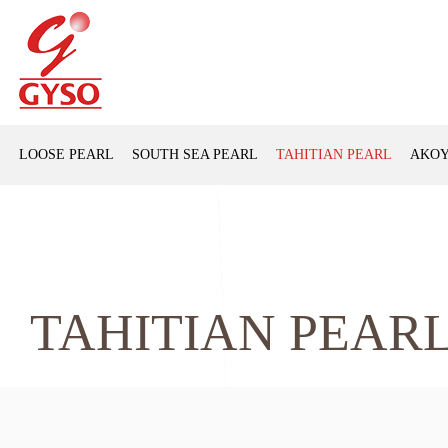
LOOSE PEARL
SOUTH SEA PEARL
TAHITIAN PEARL
AKOY
TAHITIAN PEAR