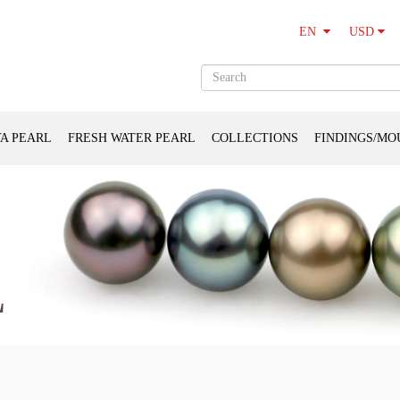
USD
EN
A PEARL
FRESH WATER PEARL
COLLECTIONS
FINDINGS/MO
L