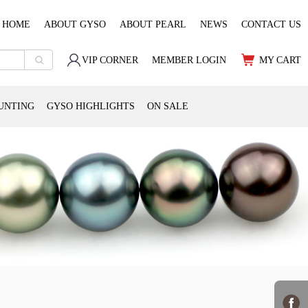
HOME
ABOUT GYSO
ABOUT PEARL
NEWS
CONTACT US
VIP CORNER
MEMBER LOGIN
MY CART
UNTING
GYSO HIGHLIGHTS
ON SALE