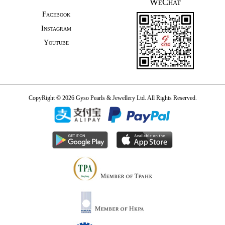
WeChat
Facebook
Instagram
Youtube
CopyRight © 2026 Gyso Pearls & Jewellery Ltd. All Rights Reserved.