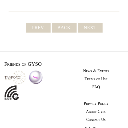
PREV
BACK
NEXT
Friends of GYSO
News & Events
Terms of Use
FAQ
Privacy Policy
About Gyso
Contact Us