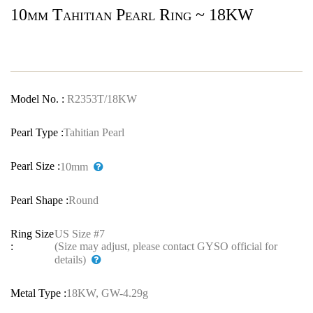
10mm Tahitian Pearl Ring ~ 18KW
Model No. :
R2353T/18KW
Pearl Type :
Tahitian Pearl
Pearl Size :
10mm
Pearl Shape :
Round
Ring Size
US Size #7
:
(Size may adjust, please contact GYSO official for
details)
Metal Type :
18KW, GW-4.29g