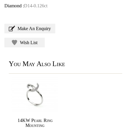
Diamond :
D14-0.126ct
Make An Enquiry
Wish List
You May Also Like
14KW Pearl Ring
Mounting