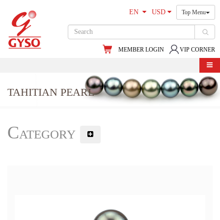
EN
USD
Top Menu
MEMBER LOGIN
VIP CORNER
TAHITIAN PEARL
Category