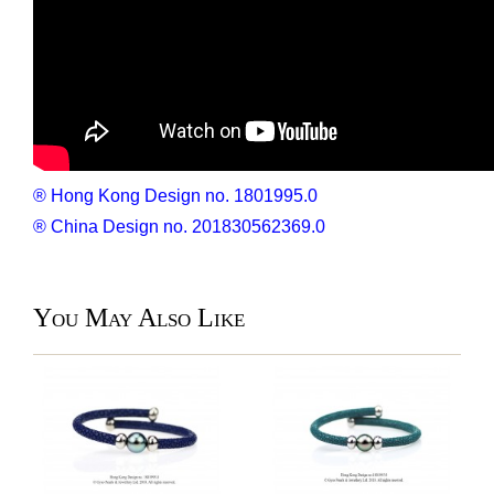
® Hong Kong Design no. 1801995.0
® China Design no. 201830562369.0
You May Also Like