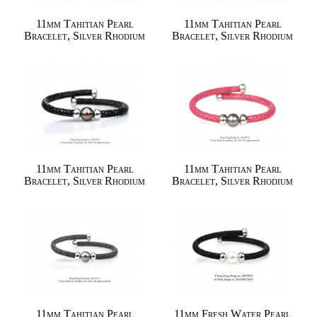
11mm Tahitian Pearl
11mm Tahitian Pearl
Bracelet, Silver Rhodium
Bracelet, Silver Rhodium
11mm Tahitian Pearl
11mm Tahitian Pearl
Bracelet, Silver Rhodium
Bracelet, Silver Rhodium
11mm Tahitian Pearl
11mm Fresh Water Pearl