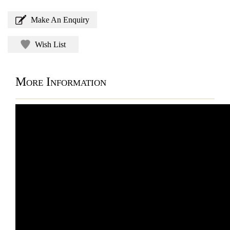
Make An Enquiry
Wish List
More Information