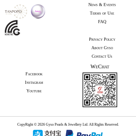
News & Events
Terms of Use
FAQ
Privacy Policy
About Gyso
Contact Us
WeChat
Facebook
Instagram
Youtube
CopyRight © 2026 Gyso Pearls & Jewellery Ltd. All Rights Reserved.