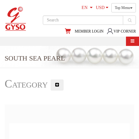
EN
USD
Top Menu
MEMBER LOGIN
VIP CORNER
SOUTH SEA PEARL
Category