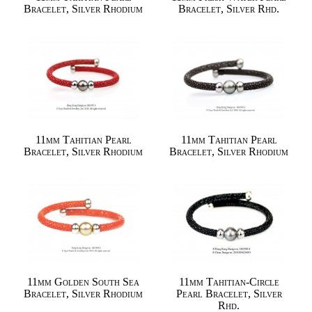
Bracelet, Silver Rhodium
Bracelet, Silver Rhd.
11mm Tahitian Pearl
11mm Tahitian Pearl
Bracelet, Silver Rhodium
Bracelet, Silver Rhodium
11mm Golden South Sea
11mm Tahitian-Circle
Bracelet, Silver Rhodium
Pearl Bracelet, Silver
Rhd.