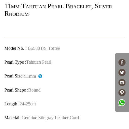
11mm Tahitian Pearl Bracelet, Silver
Rhodium
Model No. :
B5580T/S-Toffee
Pearl Type :
Tahitian Pearl
Pearl Size :
11mm
Pearl Shape :
Round
Length :
24-25cm
Material :
Genuine Stingray Leather Cord