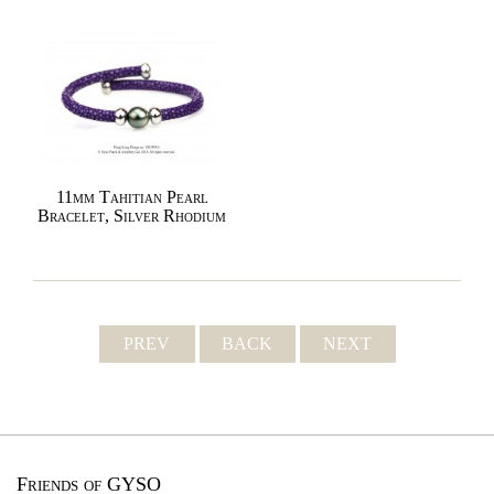
11mm Tahitian Pearl
Bracelet, Silver Rhodium
PREV
BACK
NEXT
Friends of GYSO