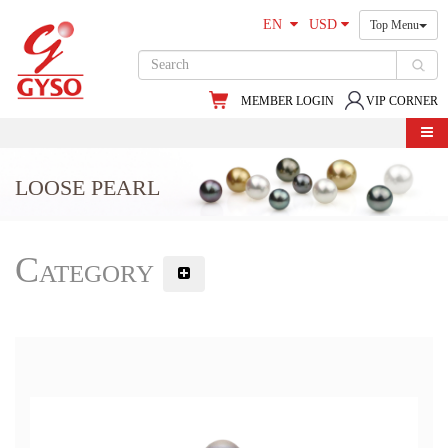
EN
USD
Top Menu
MEMBER LOGIN
VIP CORNER
LOOSE PEARL
Category