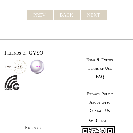
PREV
BACK
NEXT
Friends of GYSO
News & Events
Terms of Use
FAQ
Privacy Policy
About Gyso
Contact Us
WeChat
Facebook