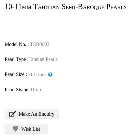
10-11mm Tahitian Semi-Baroque Pearls
Model No. :
TSB0003
Pearl Type :
Tahitian Pearls
Pearl Size :
10-11mm
Pearl Shape :
Drop
Make An Enquiry
Wish List