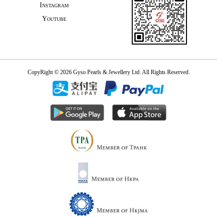
Instagram
Youtube
CopyRight © 2026 Gyso Pearls & Jewellery Ltd. All Rights Reserved.