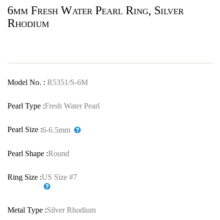
6mm Fresh Water Pearl Ring, Silver
Rhodium
Model No. :
R5351/S-6M
Pearl Type :
Fresh Water Pearl
Pearl Size :
6-6.5mm
Pearl Shape :
Round
Ring Size :
US Size #7
Metal Type :
Silver Rhodium