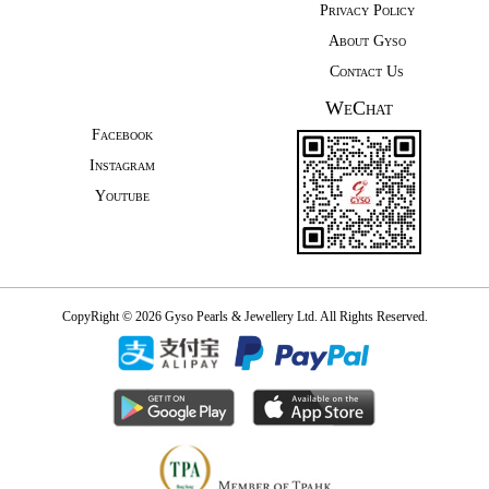
Privacy Policy
About Gyso
Contact Us
WeChat
Facebook
Instagram
Youtube
CopyRight © 2026 Gyso Pearls & Jewellery Ltd. All Rights Reserved.