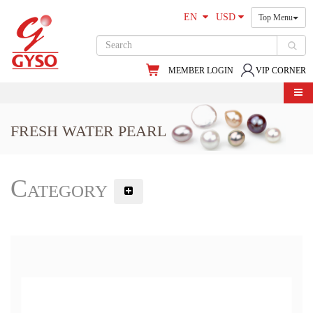
EN
USD
Top Menu
MEMBER LOGIN
VIP CORNER
FRESH WATER PEARL
Category