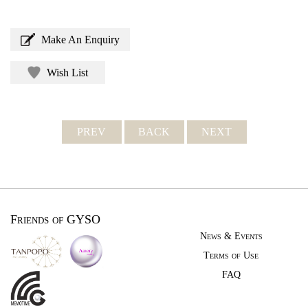
Make An Enquiry
Wish List
PREV
BACK
NEXT
Friends of GYSO
News & Events
Terms of Use
FAQ