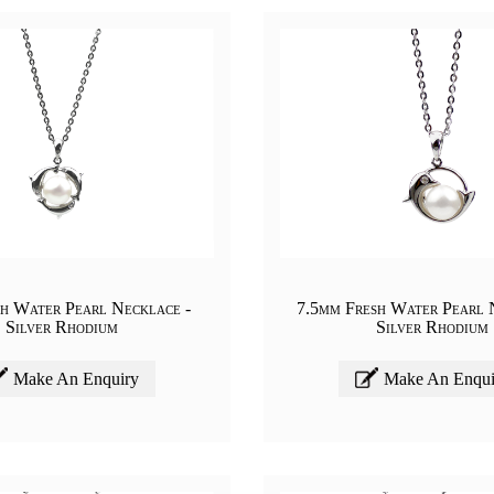
h Water Pearl Necklace -
7.5mm Fresh Water Pearl 
Silver Rhodium
Silver Rhodium
Make An Enquiry
Make An Enqui