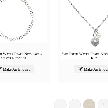
h Water Pearl Necklace -
5mm Fresh Water Pearl Neck
Silver Rhodium
Rhd.
Make An Enquiry
Make An Enqui
|<
1
2
3