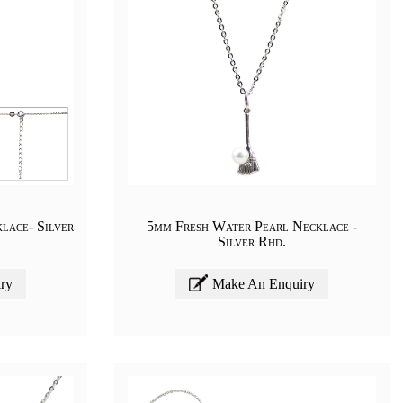
lace- Silver
5mm Fresh Water Pearl Necklace -
Silver Rhd.
ry
Make An Enquiry