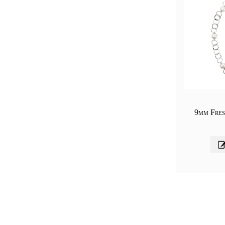
9mm Fres