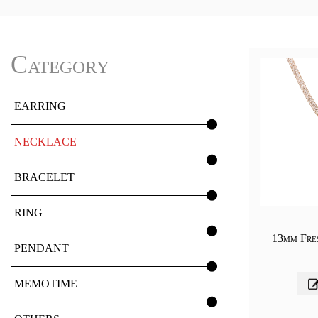
Category
EARRING
NECKLACE
BRACELET
RING
13mm Fre
PENDANT
MEMOTIME