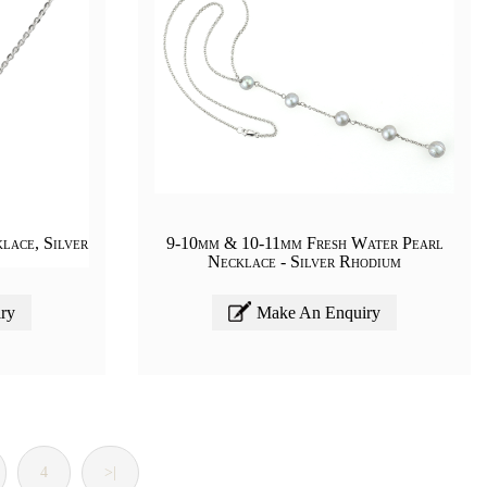
lace, Silver
9-10mm & 10-11mm Fresh Water Pearl
Necklace - Silver Rhodium
ry
Make An Enquiry
4
>|