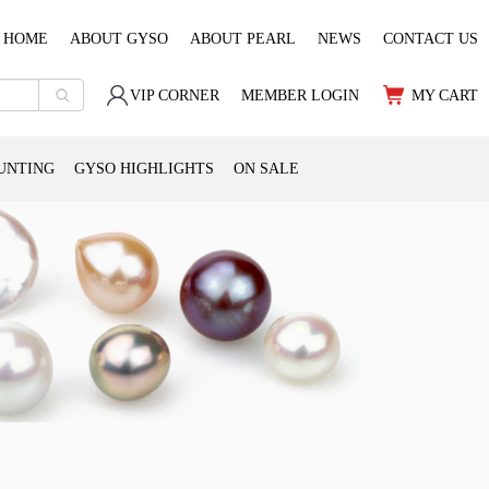
HOME
ABOUT GYSO
ABOUT PEARL
NEWS
CONTACT US
VIP CORNER
MEMBER LOGIN
MY CART
UNTING
GYSO HIGHLIGHTS
ON SALE