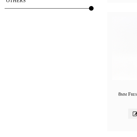
OTHERS
8mm Fres