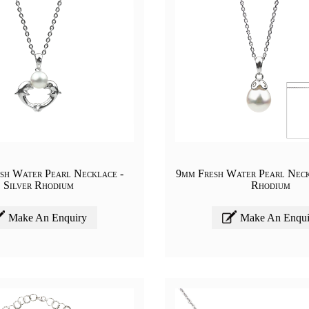
sh Water Pearl Necklace -
9mm Fresh Water Pearl Neck
Silver Rhodium
Rhodium
Make An Enquiry
Make An Enqui