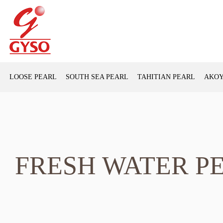
LOOSE PEARL
SOUTH SEA PEARL
TAHITIAN PEARL
AKOY
FRESH WATER P