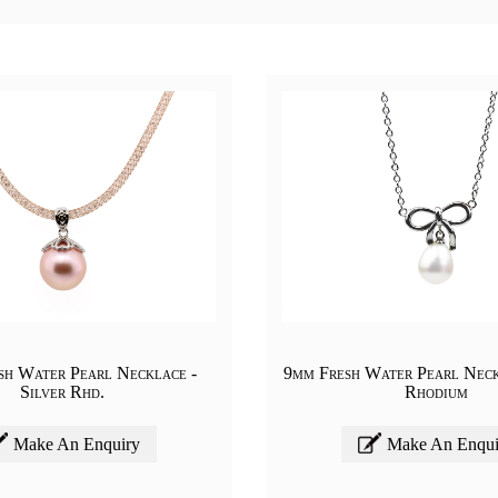
sh Water Pearl Necklace -
9mm Fresh Water Pearl Neck
Silver Rhd.
Rhodium
Make An Enquiry
Make An Enqui