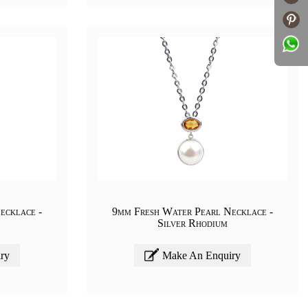
ecklace -
9mm Fresh Water Pearl Necklace -
Silver Rhodium
ry
Make An Enquiry