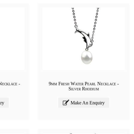
Necklace -
9mm Fresh Water Pearl Necklace -
Silver Rhodium
ry
Make An Enquiry