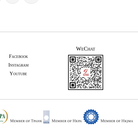
WeChat
Facebook
Instagram
Youtube