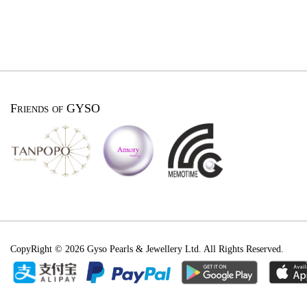
Friends of GYSO
CopyRight © 2026 Gyso Pearls & Jewellery Ltd. All Rights Reserved.