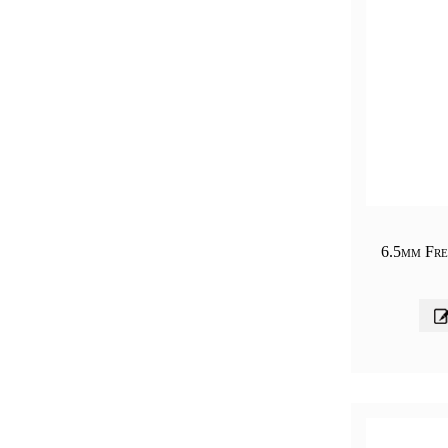
6.5mm Fre