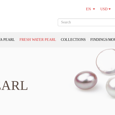
USD
EN
A PEARL
FRESH WATER PEARL
COLLECTIONS
FINDINGS/MO
EARL