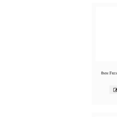
8mm Fres