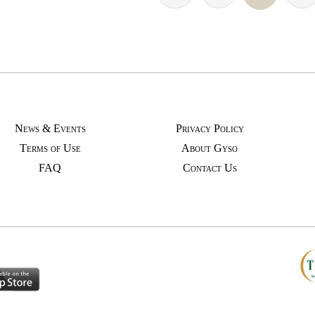
News & Events
Privacy Policy
Terms of Use
About Gyso
FAQ
Contact Us