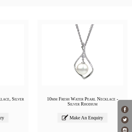
lace, Silver
10mm Fresh Water Pearl Necklace -
Silver Rhodium
ry
Make An Enquiry