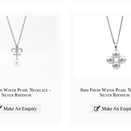
h Water Pearl Necklace -
8mm Fresh Water Pearl N
Silver Rhodium
Silver Rhodium
Make An Enquiry
Make An Enqui