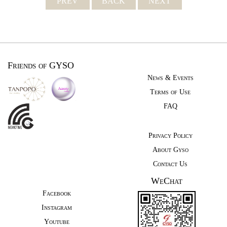
PREV
BACK
NEXT
Friends of GYSO
News & Events
Terms of Use
FAQ
Privacy Policy
About Gyso
Contact Us
WeChat
Facebook
Instagram
Youtube