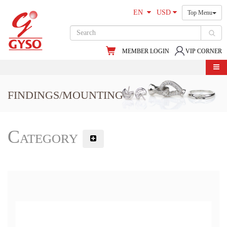
EN
USD
Top Menu
MEMBER LOGIN
VIP CORNER
FINDINGS/MOUNTING
Category