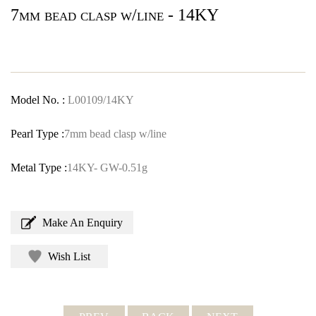
7mm bead clasp w/line - 14KY
Model No. :
L00109/14KY
Pearl Type :
7mm bead clasp w/line
Metal Type :
14KY- GW-0.51g
Make An Enquiry
Wish List