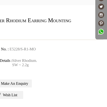
ver Rhodium Earring Mounting
 No. :
E5228/S-R1-MO
Details :
Silver Rhodium.
SW ~ 2.2g
Make An Enquiry
Wish List