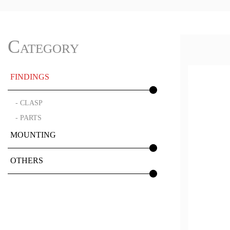
Category
FINDINGS
- CLASP
- PARTS
MOUNTING
OTHERS