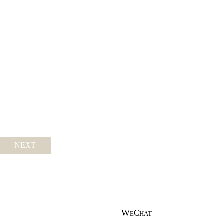
NEXT
WeChat