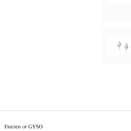
Friends of GYSO