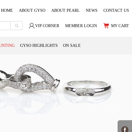
HOME
ABOUT GYSO
ABOUT PEARL
NEWS
CONTACT US
VIP CORNER
MEMBER LOGIN
MY CART
UNTING
GYSO HIGHLIGHTS
ON SALE