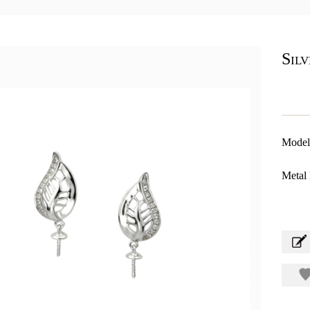
Sil
Model
Metal 