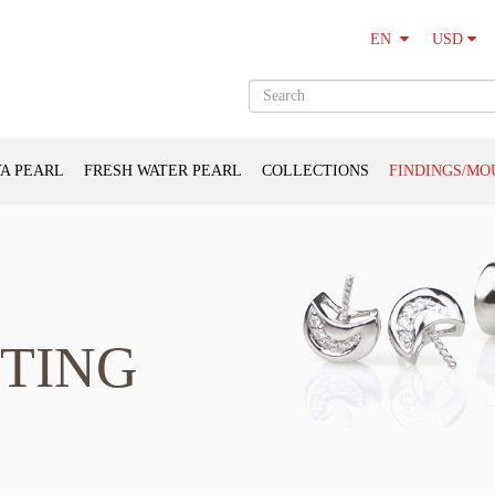
USD
EN
A PEARL
FRESH WATER PEARL
COLLECTIONS
FINDINGS/MO
TING