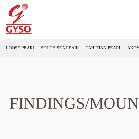
LOOSE PEARL
SOUTH SEA PEARL
TAHITIAN PEARL
AKOY
FINDINGS/MOUN