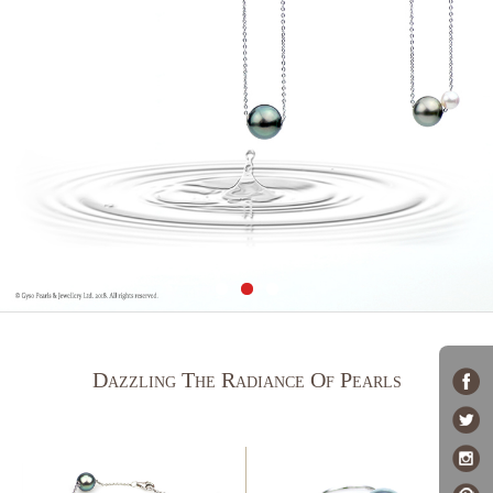
Dazzling The Radiance Of Pearls