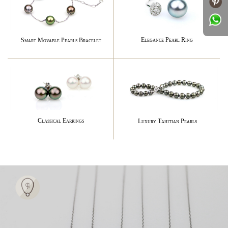
Elegance Pearl Ring
Smart Movable Pearls Bracelet
Classical Earrings
Luxury Tahitian Pearls