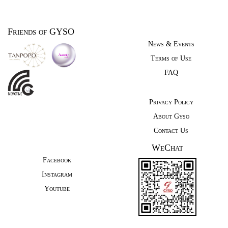
Friends of GYSO
News & Events
Terms of Use
FAQ
Privacy Policy
About Gyso
Contact Us
WeChat
Facebook
Instagram
Youtube