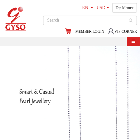
EN
USD
Top Menu
MEMBER LOGIN
VIP CORNER