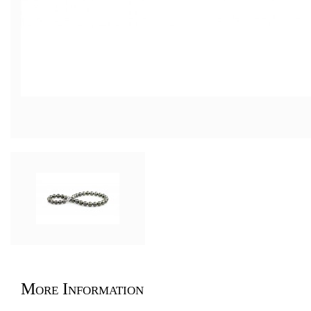
More Information