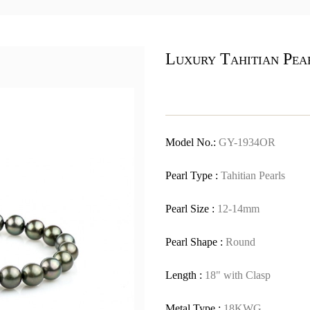
Luxury Tahitian Pea
Model No.:
GY-1934OR
Pearl Type :
Tahitian Pearls
Pearl Size :
12-14mm
Pearl Shape :
Round
Length :
18" with Clasp
Metal Type :
18KWG