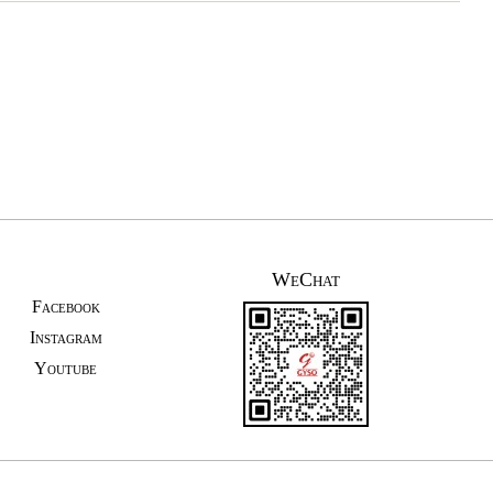
WeChat
Facebook
Instagram
Youtube