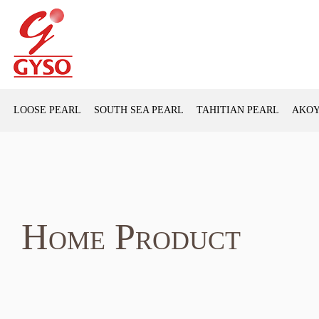
LOOSE PEARL
SOUTH SEA PEARL
TAHITIAN PEARL
AKOY
Home Product