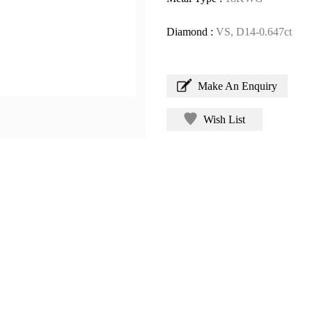
Diamond :
VS, D14-0.647ct
Make An Enquiry
Wish List