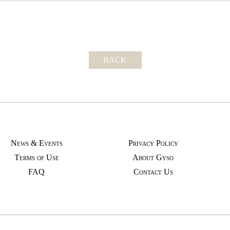
BACK
News & Events
Privacy Policy
Terms of Use
About Gyso
FAQ
Contact Us