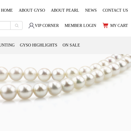
HOME
ABOUT GYSO
ABOUT PEARL
NEWS
CONTACT US
VIP CORNER
MEMBER LOGIN
MY CART
UNTING
GYSO HIGHLIGHTS
ON SALE