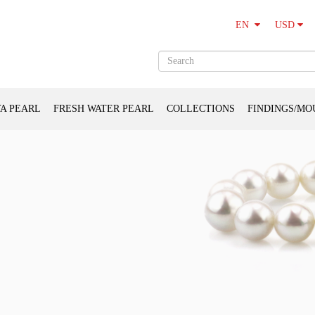
USD
EN
A PEARL
FRESH WATER PEARL
COLLECTIONS
FINDINGS/MO