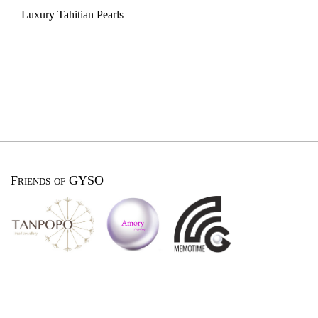
Luxury Tahitian Pearls
Friends of GYSO